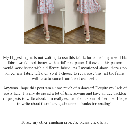
My biggest regret is not waiting to use this fabric for something else. This
fabric would look better with a different patter. Likewise, this pattern
would work better with a different fabric. As I mentioned above, there's no
longer any fabric left over, so if I choose to repurpose this, all the fabric
will have to come from the dress itself.
Anyways, hope this post wasn't too much of a downer! Despite my lack of
posts here, I really do spend a lot of time sewing and have a huge backlog
of projects to write about. I'm really excited about some of them, so I hope
to write about them here again soon. Thanks for reading!
To see my other gingham projects, please click
here
.