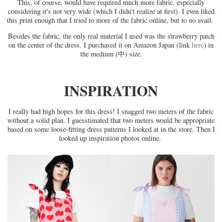
This, of course, would have required much more fabric, especially
considering it's not very wide (which I didn't realize at first). I even liked
this print enough that I tried to more of the fabric online, but to no avail.
Besides the fabric, the only real material I used was the strawberry patch
on the center of the dress. I purchased it on Amazon Japan (link
here
) in
the medium (中) size.
INSPIRATION
I really had high hopes for this dress! I snagged two meters of the fabric
without a solid plan. I guesstimated that two meters would be appropriate
based on some loose-fitting dress patterns I looked at in the store. Then I
looked up inspiration photos online.