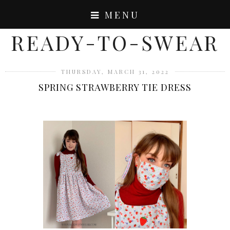
MENU
READY-TO-SWEAR
THURSDAY, MARCH 31, 2022
SPRING STRAWBERRY TIE DRESS