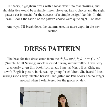
In theory, a gingham dress with a loose waist, no real closures, and
shoulder ties would be a simple make. However, fabric choice and the right
pattern cut is crucial for the success of a simple design like this. In this
case, I don't the fabric or the pattern choice were quite right. Too bad!
Anyways, I'll break down the patterns used in more depth in the next
section.
DRESS PATTERN
The base for this dress came from the 大人のかんたんソーイング
(Simple Adult Sewing) mook released during summer 2019. I was very
graciously given this book from a lady I met at Merry Bus Ride, my
town's English picture book reading group for children. She heard I liked
sewing (she's very talented herself) and gifted me two books she no longer
needed when I volunteered for the group on day.