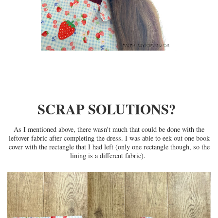
SCRAP SOLUTIONS?
As I mentioned above, there wasn't much that could be done with the
leftover fabric after completing the dress. I was able to eek out one book
cover with the rectangle that I had left (only one rectangle though, so the
lining is a different fabric).