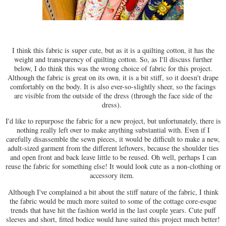
I think this fabric is super cute, but as it is a quilting cotton, it has the
weight and transparency of quilting cotton. So, as I'll discuss further
below, I do think this was the wrong choice of fabric for this project.
Although the fabric is great on its own, it is a bit stiff, so it doesn't drape
comfortably on the body. It is also ever-so-slightly sheer, so the facings
are visible from the outside of the dress (through the face side of the
dress).
I'd like to repurpose the fabric for a new project, but unfortunately, there is
nothing really left over to make anything substantial with. Even if I
carefully disassemble the sewn pieces, it would be difficult to make a new,
adult-sized garment from the different leftovers, because the shoulder ties
and open front and back leave little to be reused. Oh well, perhaps I can
reuse the fabric for something else! It would look cute as a non-clothing or
accessory item.
Although I've complained a bit about the stiff nature of the fabric, I think
the fabric would be much more suited to some of the cottage core-esque
trends that have hit the fashion world in the last couple years. Cute puff
sleeves and short, fitted bodice would have suited this project much better!