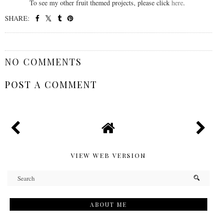
To see my other fruit themed projects, please click
here
.
SHARE:
SHARE
NO COMMENTS
POST A COMMENT
VIEW WEB VERSION
ABOUT ME