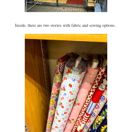
Inside, there are two stories with fabric and sewing options.