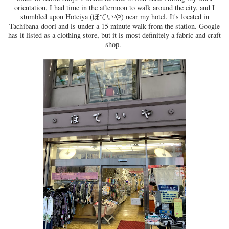
orientation, I had time in the afternoon to walk around the city, and I
stumbled upon Hoteiya (ほていや) near my hotel. It's located in
Tachibana-doori and is under a 15 minute walk from the station. Google
has it listed as a clothing store, but it is most definitely a fabric and craft
shop.