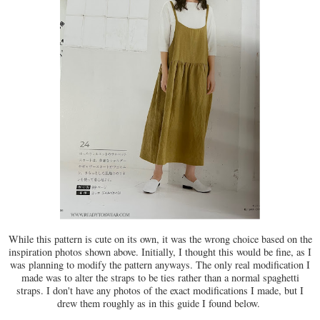
While this pattern is cute on its own, it was the wrong choice based on the
inspiration photos shown above. Initially, I thought this would be fine, as I
was planning to modify the pattern anyways. The only real modification I
made was to alter the straps to be ties rather than a normal spaghetti
straps. I don't have any photos of the exact modifications I made, but I
drew them roughly as in this guide I found below.