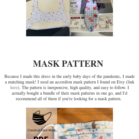
MASK PATTERN
Because I made this dress in the early baby days of the pandemic, I made
a matching mask! I used an accordion mask pattern I found on Etsy (link
here
). The pattern is inexpensive, high quality, and easy to follow. I
actually bought a bundle of their mask patterns in one go, and I'd
recommend all of them if you're looking for a mask pattern.