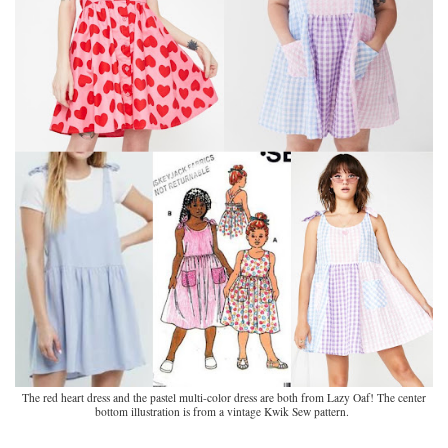
The red heart dress and the pastel multi-color dress are both from Lazy Oaf! The center
bottom illustration is from a vintage Kwik Sew pattern.