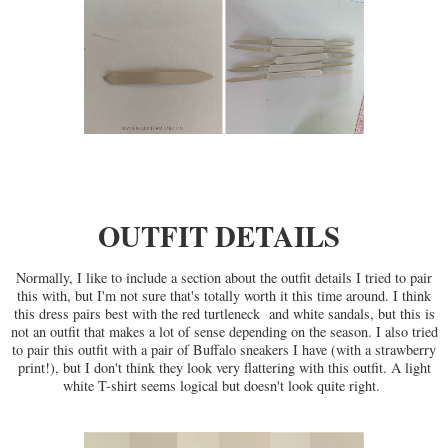
OUTFIT DETAILS
Normally, I like to include a section about the outfit details I tried to pair
this with, but I'm not sure that's totally worth it this time around. I think
this dress pairs best with the red turtleneck and white sandals, but this is
not an outfit that makes a lot of sense depending on the season. I also tried
to pair this outfit with a pair of Buffalo sneakers I have (with a strawberry
print!), but I don't think they look very flattering with this outfit. A light
white T-shirt seems logical but doesn't look quite right.