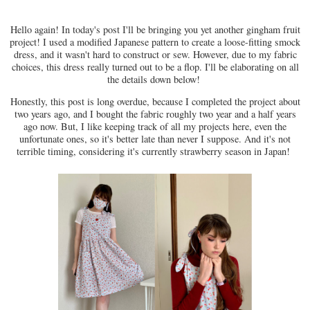
Hello again! In today's post I'll be bringing you yet another gingham fruit
project! I used a modified Japanese pattern to create a loose-fitting smock
dress, and it wasn't hard to construct or sew. However, due to my fabric
choices, this dress really turned out to be a flop. I'll be elaborating on all
the details down below!
Honestly, this post is long overdue, because I completed the project about
two years ago, and I bought the fabric roughly two year and a half years
ago now. But, I like keeping track of all my projects here, even the
unfortunate ones, so it's better late than never I suppose. And it's not
terrible timing, considering it's currently strawberry season in Japan!