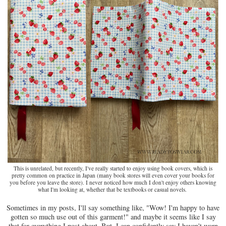
This is unrelated, but recently, I've really started to enjoy using book covers, which is
pretty common on practice in Japan (many book stores will even cover your books for
you before you leave the store). I never noticed how much I don't enjoy others knowing
what I'm looking at, whether that be textbooks or casual novels.
Sometimes in my posts, I'll say something like, "Wow! I'm happy to have
gotten so much use out of this garment!" and maybe it seems like I say
that for everything I post about. But, I can confidently say I haven't worn