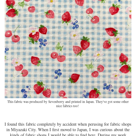
This fabric was produced by Sevenberry and printed in Japan. They've got some other
nice fabrics too!
I found this fabric completely by accident when perusing for fabric shops
in Miyazaki City. When I first moved to Japan, I was curious about the
kinds of fabric shops I would be able to find here. During my work