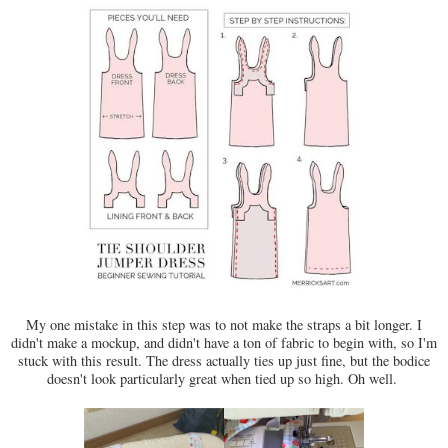
My one mistake in this step was to not make the straps a bit longer. I
didn't make a mockup, and didn't have a ton of fabric to begin with, so I'm
stuck with this result. The dress actually ties up just fine, but the bodice
doesn't look particularly great when tied up so high. Oh well.