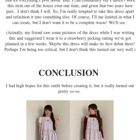
this item out of the house even one time, and given that two years have
past, I don't think I will. So, I'm really tempted to take this dress apart
and refashion it into something else. Of course, I'll me limited in what I
can create, but I don't want it to be a complete waste! We'll see.
(Actually, my friend saw some pictures of the dress while I was writing
this and suggested I wear it to a strawberry picking outing we've got
planned in a few weeks. Maybe this dress will make its first debut there!
Perhaps I'm being too critical, but I don't think this turned out very well.)
CONCLUSION
I had high hopes for this outfit before creating it, but it really turned out
pretty so-so.