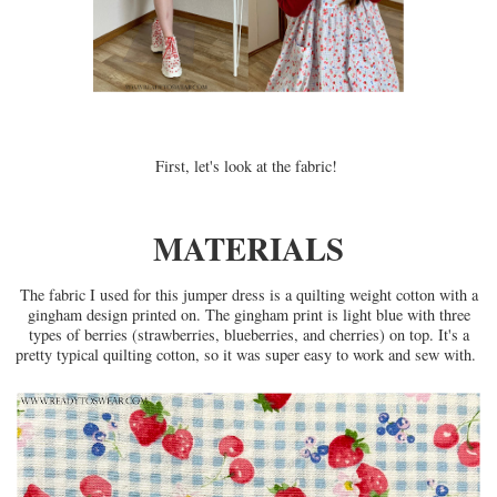
First, let's look at the fabric!
MATERIALS
The fabric I used for this jumper dress is a quilting weight cotton with a
gingham design printed on. The gingham print is light blue with three
types of berries (strawberries, blueberries, and cherries) on top. It's a
pretty typical quilting cotton, so it was super easy to work and sew with.