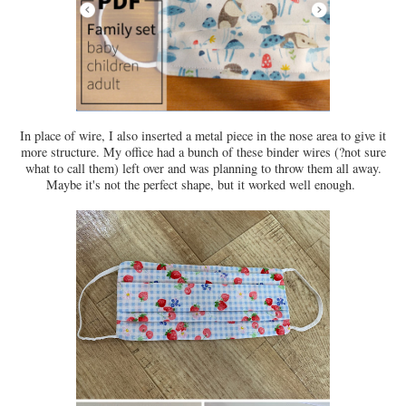
In place of wire, I also inserted a metal piece in the nose area to give it
more structure. My office had a bunch of these binder wires (?not sure
what to call them) left over and was planning to throw them all away.
Maybe it's not the perfect shape, but it worked well enough.