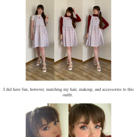
I did have fun, however, matching my hair, makeup, and accessories to this
outfit.