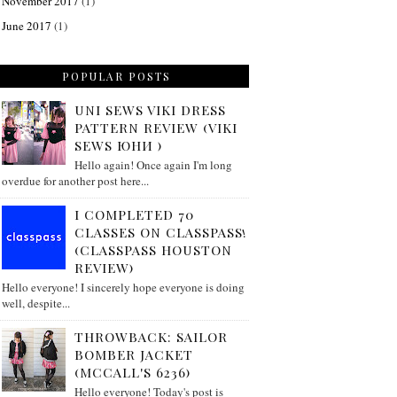
November 2017
(1)
June 2017
(1)
POPULAR POSTS
UNI SEWS VIKI DRESS
PATTERN REVIEW (VIKI
SEWS ЮНИ )
Hello again! Once again I'm long
overdue for another post here...
I COMPLETED 70
CLASSES ON CLASSPASS!
(CLASSPASS HOUSTON
REVIEW)
Hello everyone! I sincerely hope everyone is doing
well, despite...
THROWBACK: SAILOR
BOMBER JACKET
(MCCALL'S 6236)
Hello everyone! Today's post is