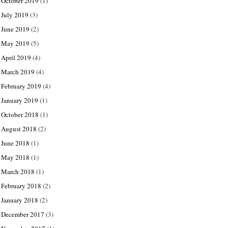
October 2019
(1)
July 2019
(3)
June 2019
(2)
May 2019
(5)
April 2019
(4)
March 2019
(4)
February 2019
(4)
January 2019
(1)
October 2018
(1)
August 2018
(2)
June 2018
(1)
May 2018
(1)
March 2018
(1)
February 2018
(2)
January 2018
(2)
December 2017
(3)