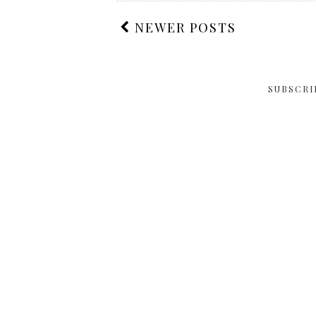
NEWER POSTS
SUBSCRI