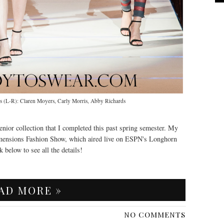
(L-R): Claren Moyers, Carly Morris, Abby Richards
enior collection that I completed this past spring semester. My
imensions Fashion Show, which aired live on ESPN's Longhorn
 below to see all the details!
AD MORE »
NO COMMENTS