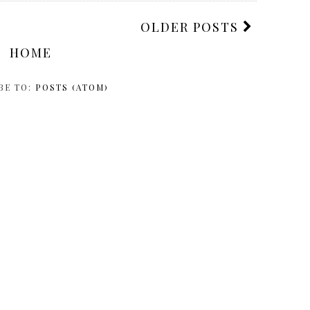
OLDER POSTS
HOME
BE TO:
POSTS (ATOM)