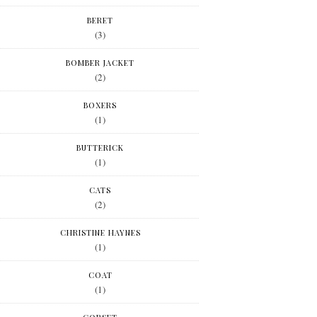
BERET
(3)
BOMBER JACKET
(2)
BOXERS
(1)
BUTTERICK
(1)
CATS
(2)
CHRISTINE HAYNES
(1)
COAT
(1)