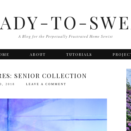
EADY-TO-SWE
A Blog for the Perpetually Frustrated Home Sewist
OME
ABOUT
TUTORIALS
PROJEC
RES: SENIOR COLLECTION
0, 2018
LEAVE A COMMENT