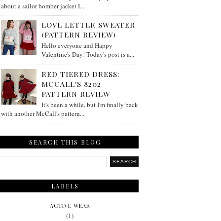
about a sailor bomber jacket I...
LOVE LETTER SWEATER
(PATTERN REVIEW)
Hello everyone and Happy
Valentine's Day! Today's post is a...
RED TIERED DRESS:
MCCALL'S 8202
PATTERN REVIEW
It's been a while, but I'm finally back
with another McCall's pattern...
SEARCH THIS BLOG
LABELS
ACTIVE WEAR
(1)