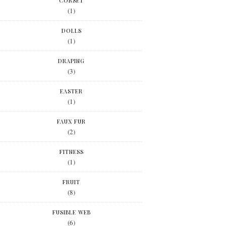
CORSET
(1)
DOLLS
(1)
DRAPING
(3)
EASTER
(1)
FAUX FUR
(2)
FITNESS
(1)
FRUIT
(8)
FUSIBLE WEB
(6)