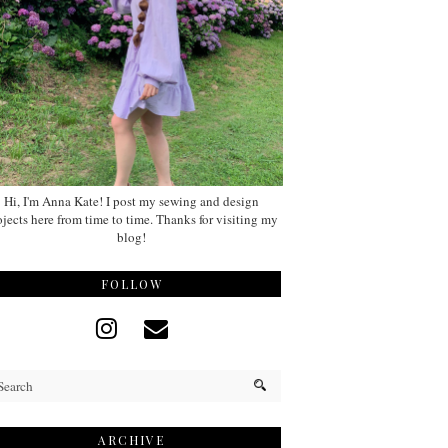
Hi, I'm Anna Kate! I post my sewing and design
ojects here from time to time. Thanks for visiting my
blog!
FOLLOW
ARCHIVE