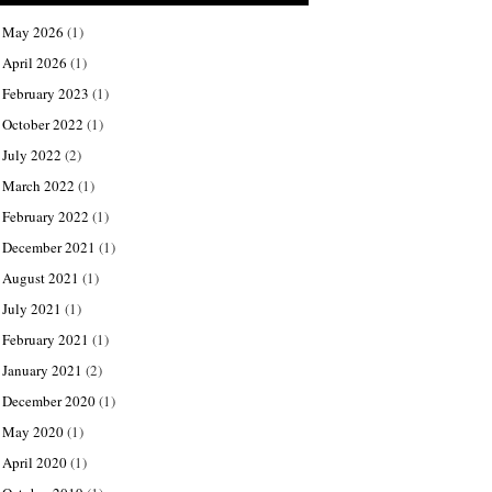
May 2026
(1)
April 2026
(1)
February 2023
(1)
October 2022
(1)
July 2022
(2)
March 2022
(1)
February 2022
(1)
December 2021
(1)
August 2021
(1)
July 2021
(1)
February 2021
(1)
January 2021
(2)
December 2020
(1)
May 2020
(1)
April 2020
(1)