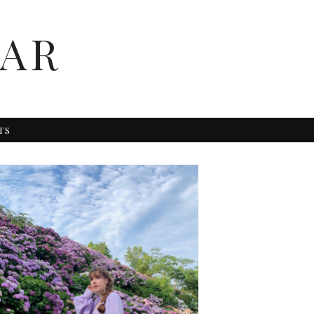
AR
TS