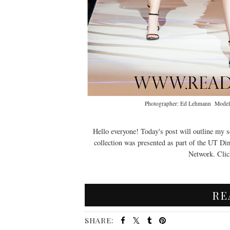
Photographer: Ed Lehmann Models 
Hello everyone! Today's post will outline my s
collection was presented as part of the UT D
Network. Click
RE
SHARE: