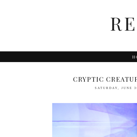
R
H
CRYPTIC CREATU
SATURDAY, JUNE 3