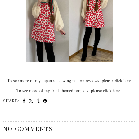
To see more of my Japanese sewing pattern reviews, please click
here
.
To see more of my fruit-themed projects, please click
here
.
SHARE:
SHARE
NO COMMENTS