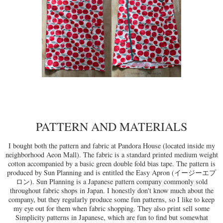
PATTERN AND MATERIALS
I bought both the pattern and fabric at Pandora House (located inside my
neighborhood Aeon Mall). The fabric is a standard printed medium weight
cotton accompanied by a basic green double fold bias tape. The pattern is
produced by Sun Planning and is entitled the Easy Apron (イージーエプ
ロン). Sun Planning is a Japanese pattern company commonly sold
throughout fabric shops in Japan. I honestly don't know much about the
company, but they regularly produce some fun patterns, so I like to keep
my eye out for them when fabric shopping. They also print sell some
Simplicity patterns in Japanese, which are fun to find but somewhat