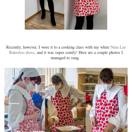
Recently, however, I wore it to a cooking class with my white
Nina Lee
Bakerloo dress
, and it was super comfy! Here are a couple photos I
managed to snag.