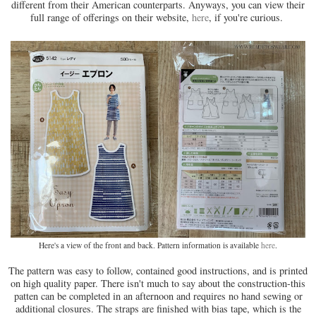
different from their American counterparts. Anyways, you can view their
full range of offerings on their website,
here
, if you're curious.
Here's a view of the front and back. Pattern information is available
here
.
The pattern was easy to follow, contained good instructions, and is printed
on high quality paper. There isn't much to say about the construction-this
patten can be completed in an afternoon and requires no hand sewing or
additional closures. The straps are finished with bias tape, which is the