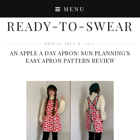
MENU
READY-TO-SWEAR
FRIDAY, JULY 8, 2022
AN APPLE A DAY APRON: SUN PLANNING'S
EASY APRON PATTERN REVIEW