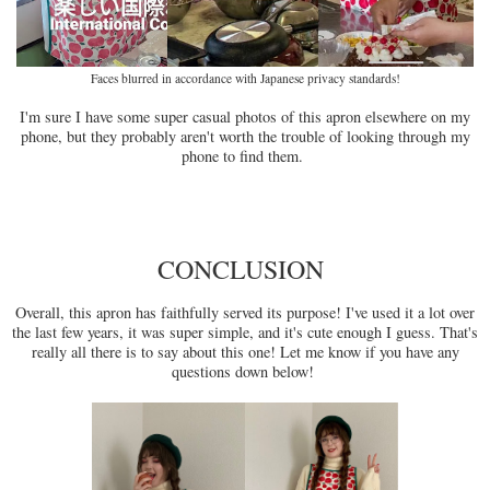
Faces blurred in accordance with Japanese privacy standards!
I'm sure I have some super casual photos of this apron elsewhere on my
phone, but they probably aren't worth the trouble of looking through my
phone to find them.
CONCLUSION
Overall, this apron has faithfully served its purpose! I've used it a lot over
the last few years, it was super simple, and it's cute enough I guess. That's
really all there is to say about this one! Let me know if you have any
questions down below!