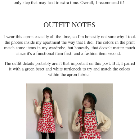
only step that may lead to extra time. Overall, I recommend it!
OUTFIT NOTES
I wear this apron casually all the time, so I'm honestly not sure why I took
the photos inside my apartment the way that I did. The colors in the print
match some items in my wardrobe, but honestly, that doesn't matter much
since it's a functional item first, and a fashion item second.
The outfit details probably aren't that important on this post. But, I paired
it with a green beret and white turtleneck to try and match the colors
within the apron fabric.