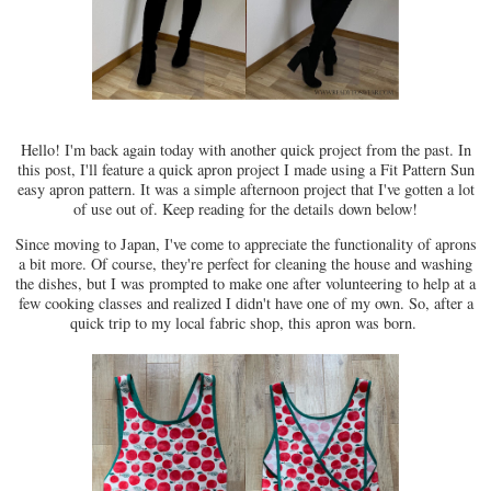
Hello! I'm back again today with another quick project from the past. In
this post, I'll feature a quick apron project I made using a Fit Pattern Sun
easy apron pattern. It was a simple afternoon project that I've gotten a lot
of use out of. Keep reading for the details down below!
Since moving to Japan, I've come to appreciate the functionality of aprons
a bit more. Of course, they're perfect for cleaning the house and washing
the dishes, but I was prompted to make one after volunteering to help at a
few cooking classes and realized I didn't have one of my own. So, after a
quick trip to my local fabric shop, this apron was born.