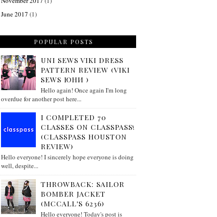
November 2017
(1)
June 2017
(1)
POPULAR POSTS
UNI SEWS VIKI DRESS
PATTERN REVIEW (VIKI
SEWS ЮНИ )
Hello again! Once again I'm long
overdue for another post here...
I COMPLETED 70
CLASSES ON CLASSPASS!
(CLASSPASS HOUSTON
REVIEW)
Hello everyone! I sincerely hope everyone is doing
well, despite...
THROWBACK: SAILOR
BOMBER JACKET
(MCCALL'S 6236)
Hello everyone! Today's post is