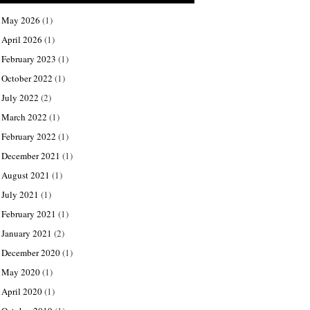
May 2026
(1)
April 2026
(1)
February 2023
(1)
October 2022
(1)
July 2022
(2)
March 2022
(1)
February 2022
(1)
December 2021
(1)
August 2021
(1)
July 2021
(1)
February 2021
(1)
January 2021
(2)
December 2020
(1)
May 2020
(1)
April 2020
(1)