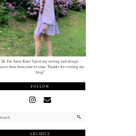
Hi, I'm Anna Kate! I post my sewing and design
ojects here from time to time. Thanks for visiting my
blog!
FOLLOW
ARCHIVE