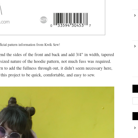
fficial pattern information from Kwik Sew!
tend the sides of the front and back and add 3/4" in width, tapered
sized nature of the hoodie pattern, not much fuss was required.
n to add the fullness through out, it didn't seem necessary here,
this project to be quick, comfortable, and easy to sew.