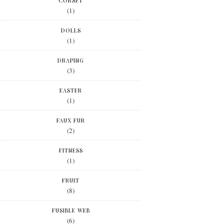
CORSET
(1)
DOLLS
(1)
DRAPING
(3)
EASTER
(1)
FAUX FUR
(2)
FITNESS
(1)
FRUIT
(8)
FUSIBLE WEB
(6)