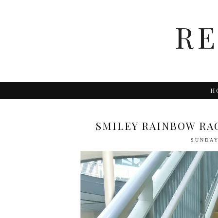
R
H
SMILEY RAINBOW RAG
SUNDAY