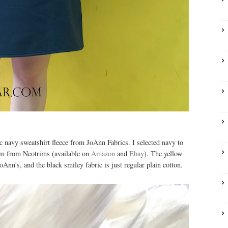
ic navy sweatshirt fleece from JoAnn Fabrics. I selected navy to
rim from Neotrims (available on
Amazon
and
Ebay
). The yellow
Ann's, and the black smiley fabric is just regular plain cotton.