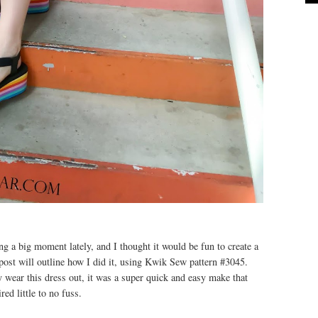
g a big moment lately, and I thought it would be fun to create a
post will outline how I did it, using Kwik Sew pattern #3045.
ly wear this dress out, it was a super quick and easy make that
red little to no fuss.