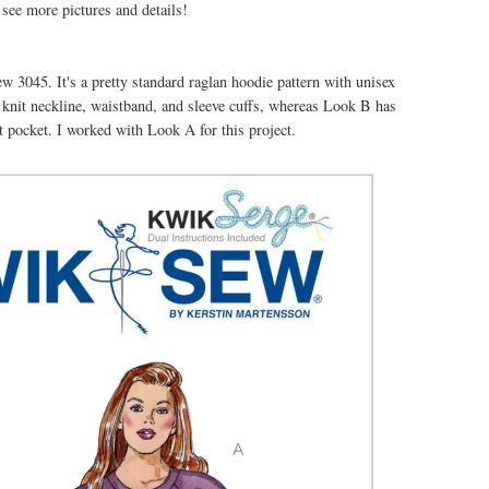
see more pictures and details!
ew 3045. It's a pretty standard raglan hoodie pattern with unisex
b knit neckline, waistband, and sleeve cuffs, whereas Look B has
nt pocket. I worked with Look A for this project.