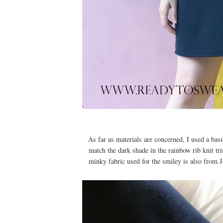
As far as materials are concerned, I used a bas
match the dark shade in the rainbow rib knit t
minky fabric used for the smiley is also from Jo