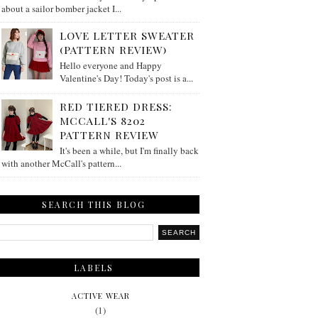
about a sailor bomber jacket I...
LOVE LETTER SWEATER
(PATTERN REVIEW)
Hello everyone and Happy
Valentine's Day! Today's post is a...
RED TIERED DRESS:
MCCALL'S 8202
PATTERN REVIEW
It's been a while, but I'm finally back
with another McCall's pattern...
SEARCH THIS BLOG
LABELS
ACTIVE WEAR
(1)