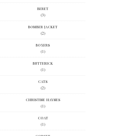
BERET
(3)
BOMBER JACKET
(2)
BOXERS
(1)
BUTTERICK
(1)
CATS
(2)
CHRISTINE HAYNES
(1)
COAT
(1)