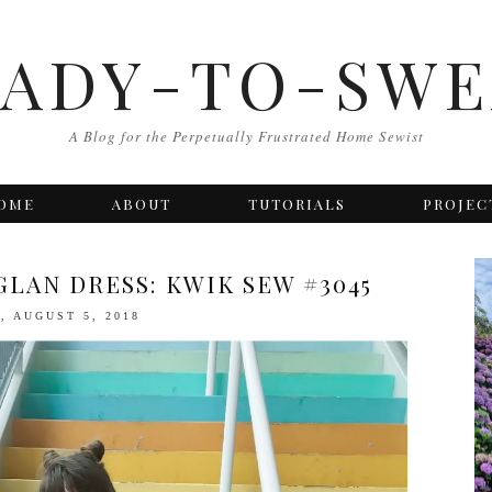
EADY-TO-SWE
A Blog for the Perpetually Frustrated Home Sewist
OME
ABOUT
TUTORIALS
PROJEC
LAN DRESS: KWIK SEW #3045
, AUGUST 5, 2018