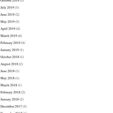
October 2019
(1)
July 2019
(3)
June 2019
(2)
May 2019
(5)
April 2019
(4)
March 2019
(4)
February 2019
(4)
January 2019
(1)
October 2018
(1)
August 2018
(2)
June 2018
(1)
May 2018
(1)
March 2018
(1)
February 2018
(2)
January 2018
(2)
December 2017
(3)