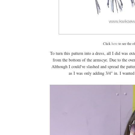
Click
here
to see the o
To turn this pattern into a dress, all I did was ex
from the bottom of the armscye. Due to the over
Although I could've slashed and spread the patter
as I was only adding 3/4" in. I wanted 