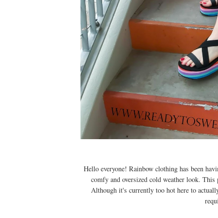
Hello everyone! Rainbow clothing has been havin
comfy and oversized cold weather look. This 
Although it's currently too hot here to actual
requi