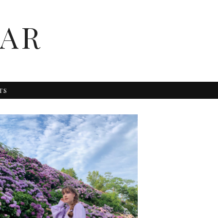
AR
TS