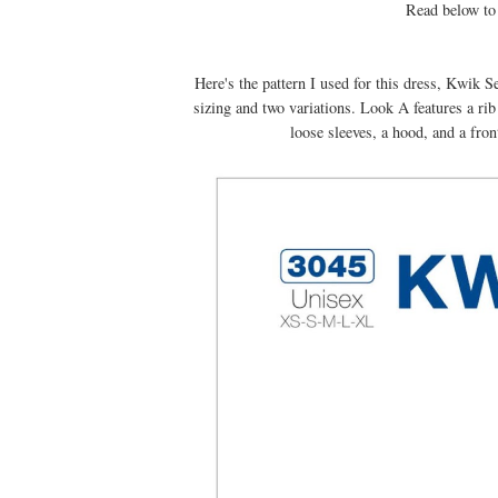
Read below to 
Here's the pattern I used for this dress, Kwik S
sizing and two variations. Look A features a ri
loose sleeves, a hood, and a fro